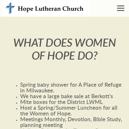
Skip to main content
WHAT DOES WOMEN
OF HOPE DO?
Spring baby shower for A Place of Refuge
in Milwaukee.
We have a large bake sale at Berkott's
Mite boxes for the District LWML
Host a Spring/Summer Luncheon for all
the Women of Hope.
Meetings Monthly, Devotion, Bible Study,
planning meeting