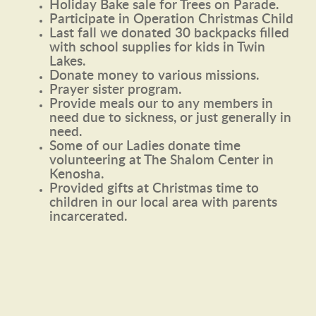
Holiday Bake sale for Trees on Parade.
Participate in Operation Christmas Child
Last fall we donated 30 backpacks filled
with school supplies for kids in Twin
Lakes.
Donate money to various missions.
Prayer sister program.
Provide meals our to any members in
need due to sickness, or just generally in
need.
Some of our Ladies donate time
volunteering at The Shalom Center in
Kenosha.
Provided gifts at Christmas time to
children in our local area with parents
incarcerated.