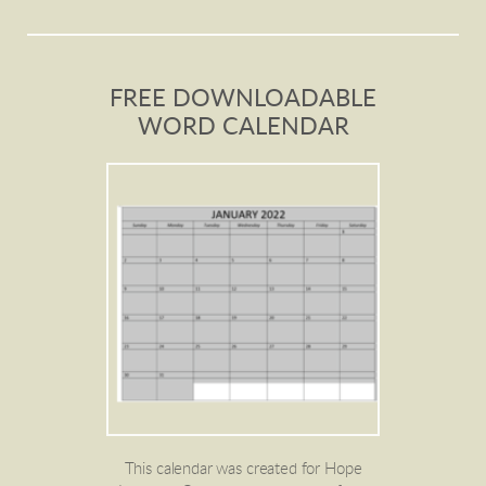
FREE DOWNLOADABLE
WORD CALENDAR
This calendar was created for Hope