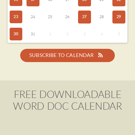
23
24
25
26
27
28
29
30
31
1
2
3
4
5
SUBSCRIBE TO CALENDAR
FREE DOWNLOADABLE
WORD DOC CALENDAR